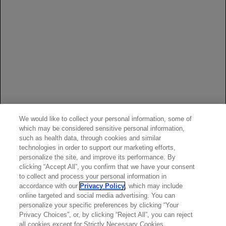
years and older with paroxysmal nocturnal
hemoglobinuria (PNH) and body weight of at least
40 kg.
Reference:
PIASKY Prescribing Information. South San
We would like to collect your personal information, some of
Francisco, CA: Genentech, Inc.; June 2024.
which may be considered sensitive personal information,
such as health data, through cookies and similar
technologies in order to support our marketing efforts,
personalize the site, and improve its performance. By
clicking “Accept All”, you confirm that we have your consent
to collect and process your personal information in
accordance with our
Privacy Policy
, which may include
online targeted and social media advertising. You can
personalize your specific preferences by clicking “Your
Privacy Choices”, or, by clicking “Reject All”, you can reject
all cookies except for Strictly Necessary Cookies.