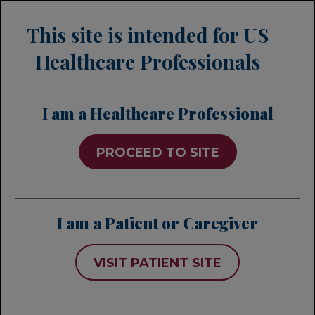
This site is intended for US
Healthcare Professionals
I am a Healthcare Professional
PROCEED TO SITE
PiaSky
A subcutaneous injection for
I am a Patient or Caregiver
PNH that is administered
1
once every 4 weeks*
VISIT PATIENT SITE